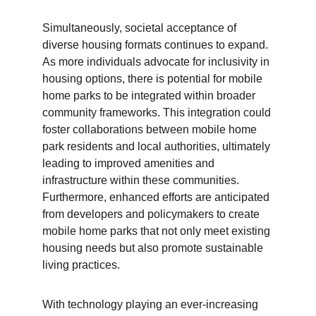
Simultaneously, societal acceptance of 
diverse housing formats continues to expand. 
As more individuals advocate for inclusivity in 
housing options, there is potential for mobile 
home parks to be integrated within broader 
community frameworks. This integration could 
foster collaborations between mobile home 
park residents and local authorities, ultimately 
leading to improved amenities and 
infrastructure within these communities. 
Furthermore, enhanced efforts are anticipated 
from developers and policymakers to create 
mobile home parks that not only meet existing 
housing needs but also promote sustainable 
living practices.
With technology playing an ever-increasing 