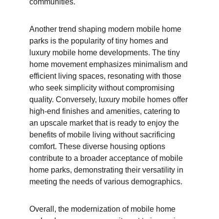
communities.
Another trend shaping modern mobile home 
parks is the popularity of tiny homes and 
luxury mobile home developments. The tiny 
home movement emphasizes minimalism and 
efficient living spaces, resonating with those 
who seek simplicity without compromising 
quality. Conversely, luxury mobile homes offer 
high-end finishes and amenities, catering to 
an upscale market that is ready to enjoy the 
benefits of mobile living without sacrificing 
comfort. These diverse housing options 
contribute to a broader acceptance of mobile 
home parks, demonstrating their versatility in 
meeting the needs of various demographics.
Overall, the modernization of mobile home 