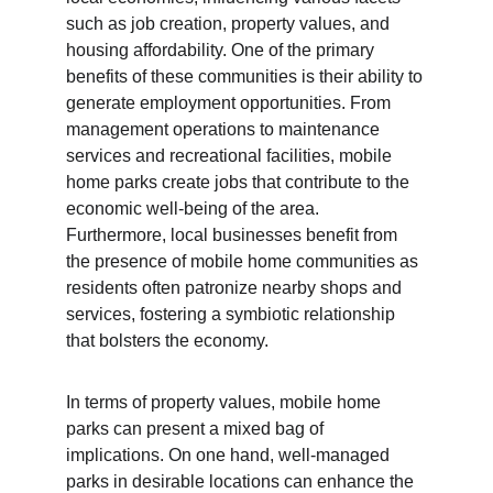
such as job creation, property values, and 
housing affordability. One of the primary 
benefits of these communities is their ability to 
generate employment opportunities. From 
management operations to maintenance 
services and recreational facilities, mobile 
home parks create jobs that contribute to the 
economic well-being of the area. 
Furthermore, local businesses benefit from 
the presence of mobile home communities as 
residents often patronize nearby shops and 
services, fostering a symbiotic relationship 
that bolsters the economy.
In terms of property values, mobile home 
parks can present a mixed bag of 
implications. On one hand, well-managed 
parks in desirable locations can enhance the 