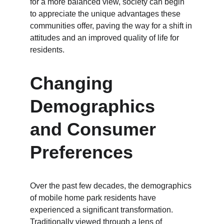
for a more balanced view, society can begin 
to appreciate the unique advantages these 
communities offer, paving the way for a shift in 
attitudes and an improved quality of life for 
residents.
Changing 
Demographics 
and Consumer 
Preferences
Over the past few decades, the demographics 
of mobile home park residents have 
experienced a significant transformation. 
Traditionally viewed through a lens of 