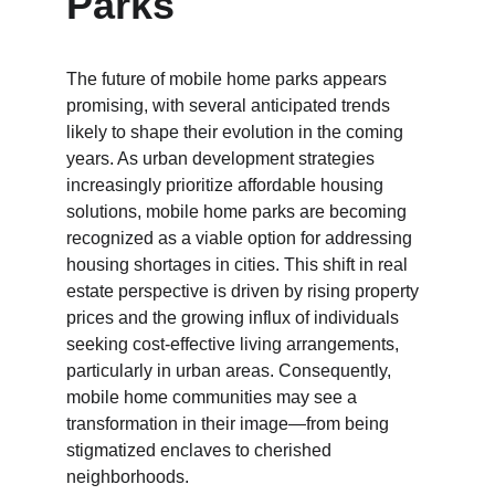
Parks
The future of mobile home parks appears 
promising, with several anticipated trends 
likely to shape their evolution in the coming 
years. As urban development strategies 
increasingly prioritize affordable housing 
solutions, mobile home parks are becoming 
recognized as a viable option for addressing 
housing shortages in cities. This shift in real 
estate perspective is driven by rising property 
prices and the growing influx of individuals 
seeking cost-effective living arrangements, 
particularly in urban areas. Consequently, 
mobile home communities may see a 
transformation in their image—from being 
stigmatized enclaves to cherished 
neighborhoods.