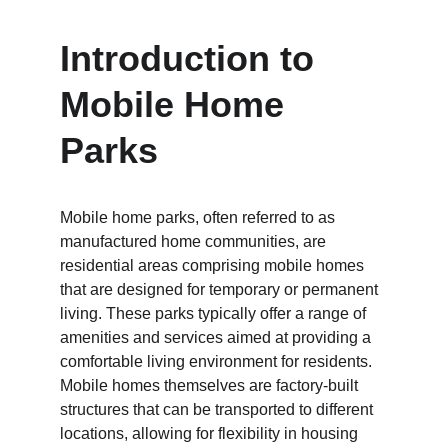
Introduction to 
Mobile Home 
Parks
Mobile home parks, often referred to as 
manufactured home communities, are 
residential areas comprising mobile homes 
that are designed for temporary or permanent 
living. These parks typically offer a range of 
amenities and services aimed at providing a 
comfortable living environment for residents. 
Mobile homes themselves are factory-built 
structures that can be transported to different 
locations, allowing for flexibility in housing 