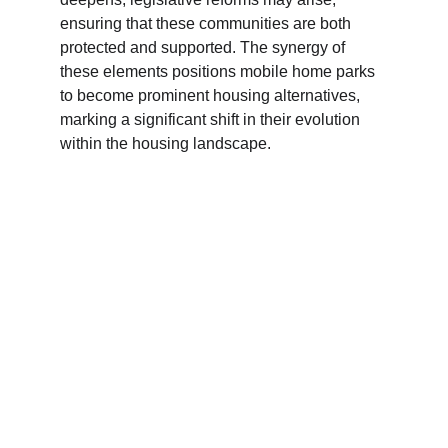
ensuring that these communities are both 
protected and supported. The synergy of 
these elements positions mobile home parks 
to become prominent housing alternatives, 
marking a significant shift in their evolution 
within the housing landscape.