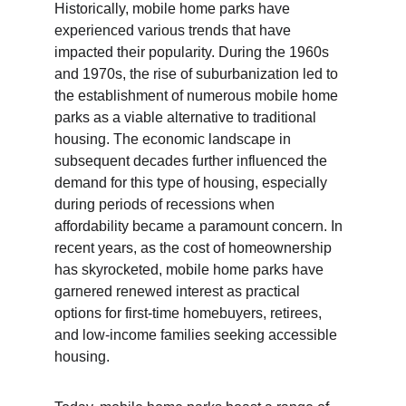
Historically, mobile home parks have 
experienced various trends that have 
impacted their popularity. During the 1960s 
and 1970s, the rise of suburbanization led to 
the establishment of numerous mobile home 
parks as a viable alternative to traditional 
housing. The economic landscape in 
subsequent decades further influenced the 
demand for this type of housing, especially 
during periods of recessions when 
affordability became a paramount concern. In 
recent years, as the cost of homeownership 
has skyrocketed, mobile home parks have 
garnered renewed interest as practical 
options for first-time homebuyers, retirees, 
and low-income families seeking accessible 
housing.