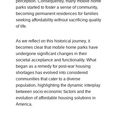
perception. Consequently, many mobile home 
parks started to foster a sense of community, 
becoming permanent residences for families 
seeking affordability without sacrificing quality 
of life.
As we reflect on this historical journey, it 
becomes clear that mobile home parks have 
undergone significant changes in their 
societal acceptance and functionality. What 
began as a remedy for post-war housing 
shortages has evolved into considered 
communities that cater to a diverse 
population, highlighting the dynamic interplay 
between socio-economic factors and the 
evolution of affordable housing solutions in 
America.