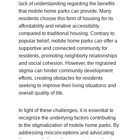
lack of understanding regarding the benefits 
that mobile home parks can provide. Many 
residents choose this form of housing for its 
affordability and relative accessibility 
compared to traditional housing. Contrary to 
popular belief, mobile home parks can offer a 
supportive and connected community for 
residents, promoting neighborly relationships 
and social cohesion. However, the ingrained 
stigma can hinder community development 
efforts, creating obstacles for residents 
seeking to improve their living situations and 
overall quality of life.
In light of these challenges, it is essential to 
recognize the underlying factors contributing 
to the stigmatization of mobile home parks. By 
addressing misconceptions and advocating 