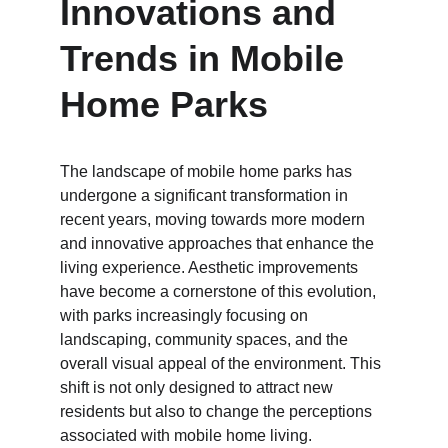
Innovations and 
Trends in Mobile 
Home Parks
The landscape of mobile home parks has 
undergone a significant transformation in 
recent years, moving towards more modern 
and innovative approaches that enhance the 
living experience. Aesthetic improvements 
have become a cornerstone of this evolution, 
with parks increasingly focusing on 
landscaping, community spaces, and the 
overall visual appeal of the environment. This 
shift is not only designed to attract new 
residents but also to change the perceptions 
associated with mobile home living. 