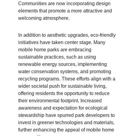
Communities are now incorporating design 
elements that promote a more attractive and 
welcoming atmosphere.
In addition to aesthetic upgrades, eco-friendly 
initiatives have taken center stage. Many 
mobile home parks are embracing 
sustainable practices, such as using 
renewable energy sources, implementing 
water conservation systems, and promoting 
recycling programs. These efforts align with a 
wider societal push for sustainable living, 
offering residents the opportunity to reduce 
their environmental footprint. Increased 
awareness and expectation for ecological 
stewardship have spurred park developers to 
invest in greener technologies and materials, 
further enhancing the appeal of mobile home 