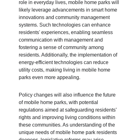
role in everyday lives, mobile home parks will 
likely leverage advancements in smart home 
innovations and community management 
systems. Such technologies can enhance 
residents' experiences, enabling seamless 
communication with management and 
fostering a sense of community among 
residents. Additionally, the implementation of 
energy-efficient technologies can reduce 
utility costs, making living in mobile home 
parks even more appealing.
Policy changes will also influence the future 
of mobile home parks, with potential 
regulations aimed at safeguarding residents’ 
rights and improving living conditions within 
these communities. As understanding of the 
unique needs of mobile home park residents 
deepens, legislative reforms may arise, 