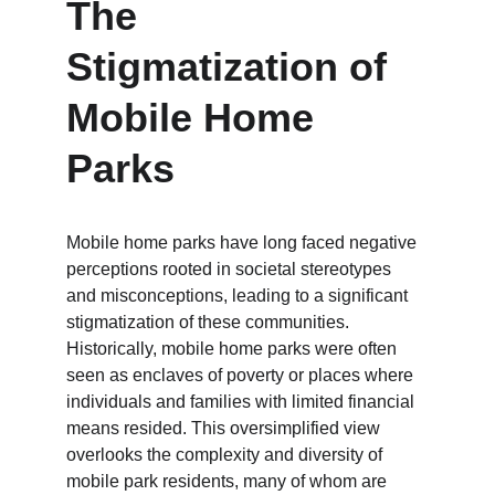
The 
Stigmatization of 
Mobile Home 
Parks
Mobile home parks have long faced negative 
perceptions rooted in societal stereotypes 
and misconceptions, leading to a significant 
stigmatization of these communities. 
Historically, mobile home parks were often 
seen as enclaves of poverty or places where 
individuals and families with limited financial 
means resided. This oversimplified view 
overlooks the complexity and diversity of 
mobile park residents, many of whom are 