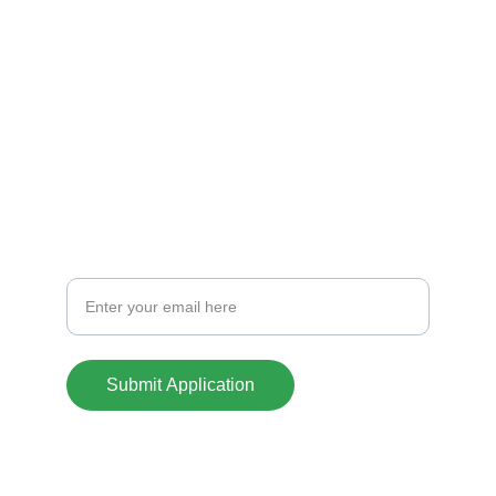
CREDIT
info@casasoklahoma.com
701-441-1388
CONTACT
Your Email Address
Submit Application
© 2025. All rights reserved.