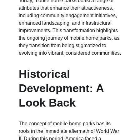
Today, mobile home parks boast a range of 
attributes that enhance their attractiveness, 
including community engagement initiatives, 
enhanced landscaping, and infrastructural 
improvements. This transformation highlights 
the ongoing journey of mobile home parks, as 
they transition from being stigmatized to 
evolving into vibrant, considered communities.
Historical 
Development: A 
Look Back
The concept of mobile home parks has its 
roots in the immediate aftermath of World War 
II. During this period, America faced a 