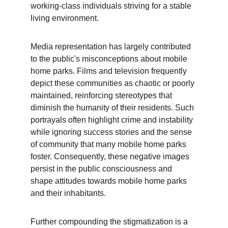
working-class individuals striving for a stable 
living environment.
Media representation has largely contributed 
to the public's misconceptions about mobile 
home parks. Films and television frequently 
depict these communities as chaotic or poorly 
maintained, reinforcing stereotypes that 
diminish the humanity of their residents. Such 
portrayals often highlight crime and instability 
while ignoring success stories and the sense 
of community that many mobile home parks 
foster. Consequently, these negative images 
persist in the public consciousness and 
shape attitudes towards mobile home parks 
and their inhabitants.
Further compounding the stigmatization is a 