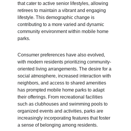
that cater to active senior lifestyles, allowing 
retirees to maintain a vibrant and engaging 
lifestyle. This demographic change is 
contributing to a more varied and dynamic 
community environment within mobile home 
parks.
Consumer preferences have also evolved, 
with modern residents prioritizing community-
oriented living arrangements. The desire for a 
social atmosphere, increased interaction with 
neighbors, and access to shared amenities 
has prompted mobile home parks to adapt 
their offerings. From recreational facilities 
such as clubhouses and swimming pools to 
organized events and activities, parks are 
increasingly incorporating features that foster 
a sense of belonging among residents.