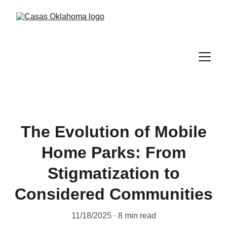
The Evolution of Mobile
Home Parks: From
Stigmatization to
Considered Communities
11/18/2025
8 min read