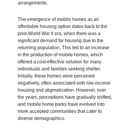
arrangements.
The emergence of mobile homes as an 
affordable housing option dates back to the 
post-World War II era, when there was a 
significant demand for housing due to the 
returning population. This led to an increase 
in the production of mobile homes, which 
offered a cost-effective solution for many 
individuals and families seeking shelter. 
Initially, these homes were perceived 
negatively, often associated with low-income 
housing and stigmatization. However, over 
the years, perceptions have gradually shifted, 
and mobile home parks have evolved into 
more accepted communities that cater to 
diverse demographics.