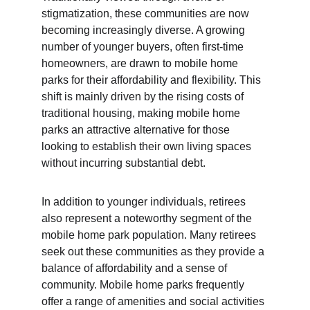
stigmatization, these communities are now 
becoming increasingly diverse. A growing 
number of younger buyers, often first-time 
homeowners, are drawn to mobile home 
parks for their affordability and flexibility. This 
shift is mainly driven by the rising costs of 
traditional housing, making mobile home 
parks an attractive alternative for those 
looking to establish their own living spaces 
without incurring substantial debt.
In addition to younger individuals, retirees 
also represent a noteworthy segment of the 
mobile home park population. Many retirees 
seek out these communities as they provide a 
balance of affordability and a sense of 
community. Mobile home parks frequently 
offer a range of amenities and social activities 