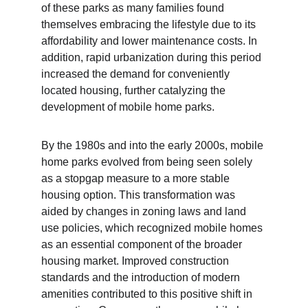
of these parks as many families found 
themselves embracing the lifestyle due to its 
affordability and lower maintenance costs. In 
addition, rapid urbanization during this period 
increased the demand for conveniently 
located housing, further catalyzing the 
development of mobile home parks.
By the 1980s and into the early 2000s, mobile 
home parks evolved from being seen solely 
as a stopgap measure to a more stable 
housing option. This transformation was 
aided by changes in zoning laws and land 
use policies, which recognized mobile homes 
as an essential component of the broader 
housing market. Improved construction 
standards and the introduction of modern 
amenities contributed to this positive shift in 