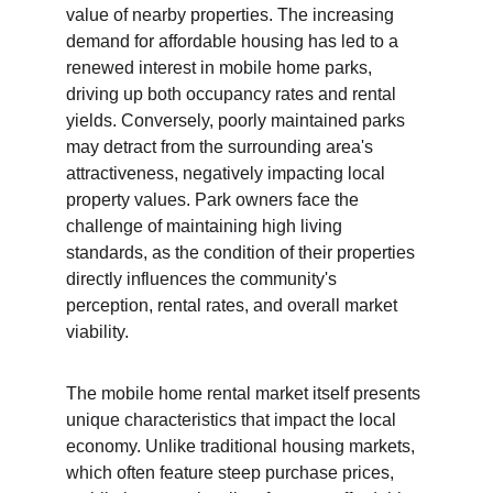
value of nearby properties. The increasing 
demand for affordable housing has led to a 
renewed interest in mobile home parks, 
driving up both occupancy rates and rental 
yields. Conversely, poorly maintained parks 
may detract from the surrounding area's 
attractiveness, negatively impacting local 
property values. Park owners face the 
challenge of maintaining high living 
standards, as the condition of their properties 
directly influences the community's 
perception, rental rates, and overall market 
viability.
The mobile home rental market itself presents 
unique characteristics that impact the local 
economy. Unlike traditional housing markets, 
which often feature steep purchase prices, 