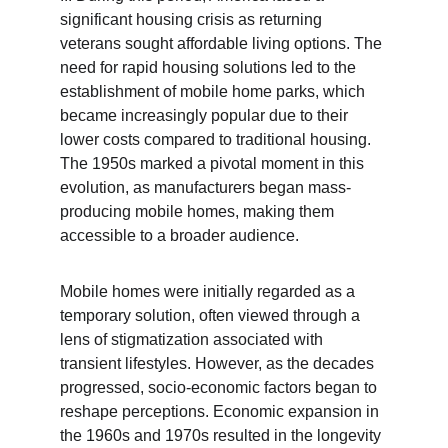
significant housing crisis as returning 
veterans sought affordable living options. The 
need for rapid housing solutions led to the 
establishment of mobile home parks, which 
became increasingly popular due to their 
lower costs compared to traditional housing. 
The 1950s marked a pivotal moment in this 
evolution, as manufacturers began mass-
producing mobile homes, making them 
accessible to a broader audience.
Mobile homes were initially regarded as a 
temporary solution, often viewed through a 
lens of stigmatization associated with 
transient lifestyles. However, as the decades 
progressed, socio-economic factors began to 
reshape perceptions. Economic expansion in 
the 1960s and 1970s resulted in the longevity 