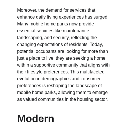
Moreover, the demand for services that 
enhance daily living experiences has surged. 
Many mobile home parks now provide 
essential services like maintenance, 
landscaping, and security, reflecting the 
changing expectations of residents. Today, 
potential occupants are looking for more than 
just a place to live; they are seeking a home 
within a supportive community that aligns with 
their lifestyle preferences. This multifaceted 
evolution in demographics and consumer 
preferences is reshaping the landscape of 
mobile home parks, allowing them to emerge 
as valued communities in the housing sector.
Modern 