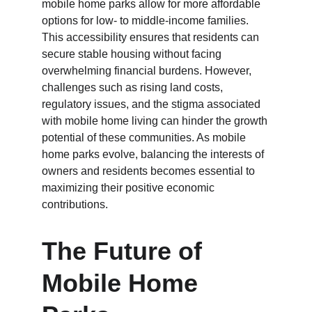
mobile home parks allow for more affordable 
options for low- to middle-income families. 
This accessibility ensures that residents can 
secure stable housing without facing 
overwhelming financial burdens. However, 
challenges such as rising land costs, 
regulatory issues, and the stigma associated 
with mobile home living can hinder the growth 
potential of these communities. As mobile 
home parks evolve, balancing the interests of 
owners and residents becomes essential to 
maximizing their positive economic 
contributions.
The Future of 
Mobile Home 