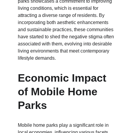
parks showcases a commitment to improving 
living conditions, which is essential for 
attracting a diverse range of residents. By 
incorporating both aesthetic enhancements 
and sustainable practices, these communities 
have started to shed the negative stigma often 
associated with them, evolving into desirable 
living environments that meet contemporary 
lifestyle demands.
Economic Impact 
of Mobile Home 
Parks
Mobile home parks play a significant role in 
local economies, influencing various facets 