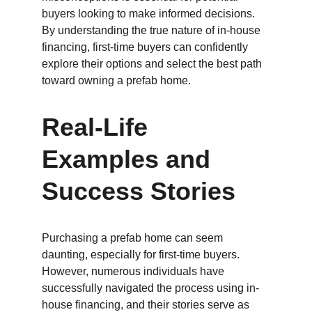
buyers looking to make informed decisions. 
By understanding the true nature of in-house 
financing, first-time buyers can confidently 
explore their options and select the best path 
toward owning a prefab home.
Real-Life 
Examples and 
Success Stories
Purchasing a prefab home can seem 
daunting, especially for first-time buyers. 
However, numerous individuals have 
successfully navigated the process using in-
house financing, and their stories serve as 