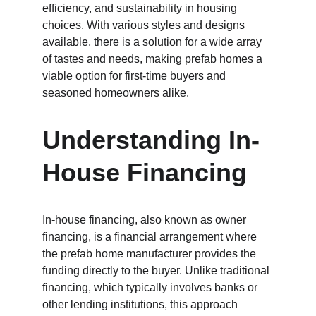
efficiency, and sustainability in housing 
choices. With various styles and designs 
available, there is a solution for a wide array 
of tastes and needs, making prefab homes a 
viable option for first-time buyers and 
seasoned homeowners alike.
Understanding In-
House Financing
In-house financing, also known as owner 
financing, is a financial arrangement where 
the prefab home manufacturer provides the 
funding directly to the buyer. Unlike traditional 
financing, which typically involves banks or 
other lending institutions, this approach 