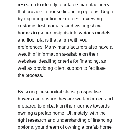
research to identify reputable manufacturers 
that provide in-house financing options. Begin 
by exploring online resources, reviewing 
customer testimonials, and visiting show 
homes to gather insights into various models 
and floor plans that align with your 
preferences. Many manufacturers also have a 
wealth of information available on their 
websites, detailing criteria for financing, as 
well as providing client support to facilitate 
the process.
By taking these initial steps, prospective 
buyers can ensure they are well-informed and 
prepared to embark on their journey towards 
owning a prefab home. Ultimately, with the 
right research and understanding of financing 
options, your dream of owning a prefab home 