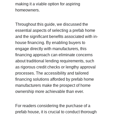
making it a viable option for aspiring 
homeowners.
Throughout this guide, we discussed the 
essential aspects of selecting a prefab home 
and the significant benefits associated with in-
house financing. By enabling buyers to 
engage directly with manufacturers, this 
financing approach can eliminate concerns 
about traditional lending requirements, such 
as rigorous credit checks or lengthy approval 
processes. The accessibility and tailored 
financing solutions afforded by prefab home 
manufacturers make the prospect of home 
ownership more achievable than ever.
For readers considering the purchase of a 
prefab house, it is crucial to conduct thorough 