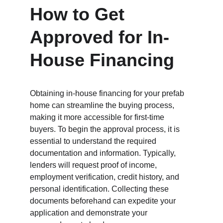
How to Get 
Approved for In-
House Financing
Obtaining in-house financing for your prefab 
home can streamline the buying process, 
making it more accessible for first-time 
buyers. To begin the approval process, it is 
essential to understand the required 
documentation and information. Typically, 
lenders will request proof of income, 
employment verification, credit history, and 
personal identification. Collecting these 
documents beforehand can expedite your 
application and demonstrate your 