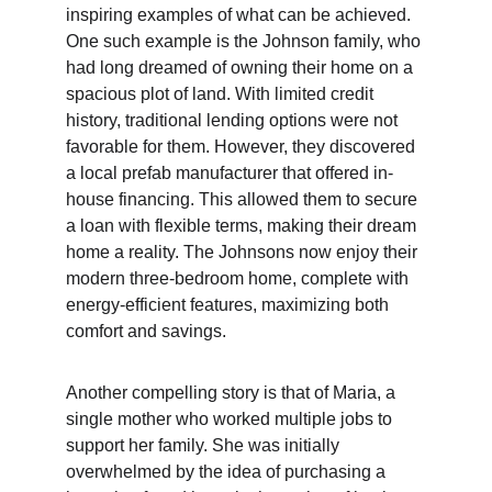
inspiring examples of what can be achieved. 
One such example is the Johnson family, who 
had long dreamed of owning their home on a 
spacious plot of land. With limited credit 
history, traditional lending options were not 
favorable for them. However, they discovered 
a local prefab manufacturer that offered in-
house financing. This allowed them to secure 
a loan with flexible terms, making their dream 
home a reality. The Johnsons now enjoy their 
modern three-bedroom home, complete with 
energy-efficient features, maximizing both 
comfort and savings.
Another compelling story is that of Maria, a 
single mother who worked multiple jobs to 
support her family. She was initially 
overwhelmed by the idea of purchasing a 