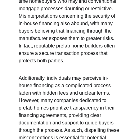
time homebuyers who may find conventional 
mortgage processes daunting or restrictive. 
Misinterpretations concerning the security of 
in-house financing also abound, with many 
buyers believing that financing through the 
manufacturer exposes them to greater risks. 
In fact, reputable prefab home builders often 
ensure a secure transaction process that 
protects both parties.
Additionally, individuals may perceive in-
house financing as a complicated process 
laden with hidden fees and unclear terms. 
However, many companies dedicated to 
prefab homes prioritize transparency in their 
financing agreements, providing clear 
documentation and support to guide buyers 
through the process. As such, dispelling these 
misconceptions is essential for potential 