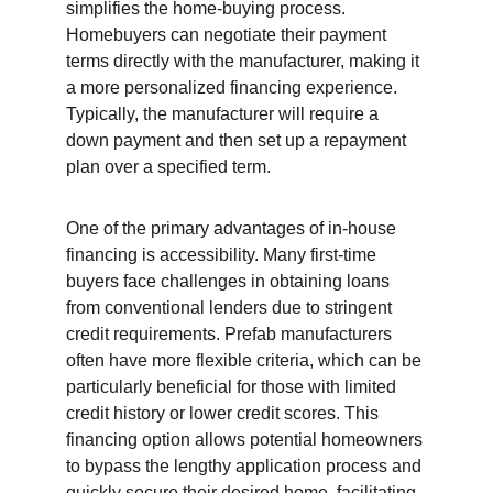
simplifies the home-buying process. 
Homebuyers can negotiate their payment 
terms directly with the manufacturer, making it 
a more personalized financing experience. 
Typically, the manufacturer will require a 
down payment and then set up a repayment 
plan over a specified term.
One of the primary advantages of in-house 
financing is accessibility. Many first-time 
buyers face challenges in obtaining loans 
from conventional lenders due to stringent 
credit requirements. Prefab manufacturers 
often have more flexible criteria, which can be 
particularly beneficial for those with limited 
credit history or lower credit scores. This 
financing option allows potential homeowners 
to bypass the lengthy application process and 
quickly secure their desired home, facilitating 