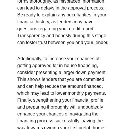
forms thoroughly, as misplaced information 
can lead to delays in the approval process. 
Be ready to explain any peculiarities in your 
financial history, as lenders may have 
questions regarding your credit report. 
Transparency and honesty during this stage 
can foster trust between you and your lender.
Additionally, to increase your chances of 
getting approved for in-house financing, 
consider presenting a larger down payment. 
This shows lenders that you are committed 
and can help reduce the amount financed, 
which may lead to lower monthly payments. 
Finally, strengthening your financial profile 
and preparing thoroughly will undoubtedly 
enhance your chances of navigating the 
financing process successfully, paving the 
way towards owning your first prefab home.