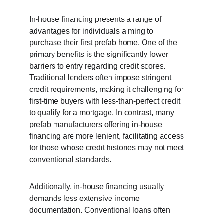
In-house financing presents a range of 
advantages for individuals aiming to 
purchase their first prefab home. One of the 
primary benefits is the significantly lower 
barriers to entry regarding credit scores. 
Traditional lenders often impose stringent 
credit requirements, making it challenging for 
first-time buyers with less-than-perfect credit 
to qualify for a mortgage. In contrast, many 
prefab manufacturers offering in-house 
financing are more lenient, facilitating access 
for those whose credit histories may not meet 
conventional standards.
Additionally, in-house financing usually 
demands less extensive income 
documentation. Conventional loans often 