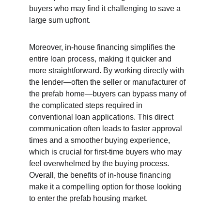
buyers who may find it challenging to save a 
large sum upfront.
Moreover, in-house financing simplifies the 
entire loan process, making it quicker and 
more straightforward. By working directly with 
the lender—often the seller or manufacturer of 
the prefab home—buyers can bypass many of 
the complicated steps required in 
conventional loan applications. This direct 
communication often leads to faster approval 
times and a smoother buying experience, 
which is crucial for first-time buyers who may 
feel overwhelmed by the buying process. 
Overall, the benefits of in-house financing 
make it a compelling option for those looking 
to enter the prefab housing market.