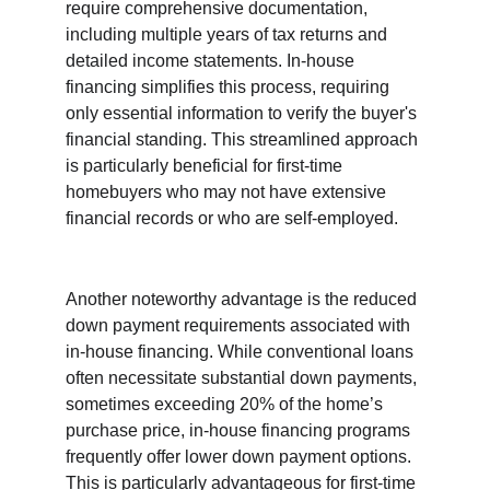
require comprehensive documentation, 
including multiple years of tax returns and 
detailed income statements. In-house 
financing simplifies this process, requiring 
only essential information to verify the buyer's 
financial standing. This streamlined approach 
is particularly beneficial for first-time 
homebuyers who may not have extensive 
financial records or who are self-employed.
Another noteworthy advantage is the reduced 
down payment requirements associated with 
in-house financing. While conventional loans 
often necessitate substantial down payments, 
sometimes exceeding 20% of the home’s 
purchase price, in-house financing programs 
frequently offer lower down payment options. 
This is particularly advantageous for first-time 