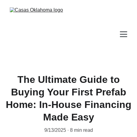
The Ultimate Guide to
Buying Your First Prefab
Home: In-House Financing
Made Easy
9/13/2025
8 min read