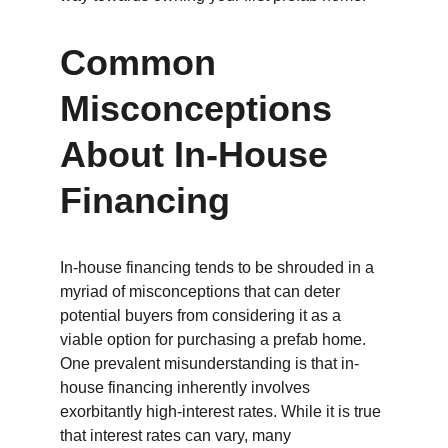
Common 
Misconceptions 
About In-House 
Financing
In-house financing tends to be shrouded in a 
myriad of misconceptions that can deter 
potential buyers from considering it as a 
viable option for purchasing a prefab home. 
One prevalent misunderstanding is that in-
house financing inherently involves 
exorbitantly high-interest rates. While it is true 
that interest rates can vary, many 