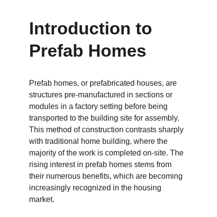
Introduction to 
Prefab Homes
Prefab homes, or prefabricated houses, are 
structures pre-manufactured in sections or 
modules in a factory setting before being 
transported to the building site for assembly. 
This method of construction contrasts sharply 
with traditional home building, where the 
majority of the work is completed on-site. The 
rising interest in prefab homes stems from 
their numerous benefits, which are becoming 
increasingly recognized in the housing 
market.