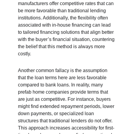
manufacturers offer competitive rates that can 
be more favorable than traditional lending 
institutions. Additionally, the flexibility often 
associated with in-house financing can lead 
to tailored financing solutions that align better 
with the buyer’s financial situation, countering 
the belief that this method is always more 
costly.
Another common fallacy is the assumption 
that the loan terms here are less favorable 
compared to bank loans. In reality, many 
prefab home companies provide terms that 
are just as competitive. For instance, buyers 
might find extended repayment periods, lower 
down payments, or specialized loan 
structures that traditional lenders do not offer. 
This approach increases accessibility for first-