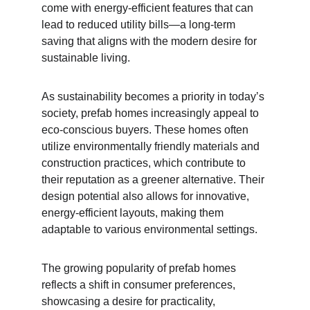
come with energy-efficient features that can 
lead to reduced utility bills—a long-term 
saving that aligns with the modern desire for 
sustainable living.
As sustainability becomes a priority in today’s 
society, prefab homes increasingly appeal to 
eco-conscious buyers. These homes often 
utilize environmentally friendly materials and 
construction practices, which contribute to 
their reputation as a greener alternative. Their 
design potential also allows for innovative, 
energy-efficient layouts, making them 
adaptable to various environmental settings.
The growing popularity of prefab homes 
reflects a shift in consumer preferences, 
showcasing a desire for practicality, 