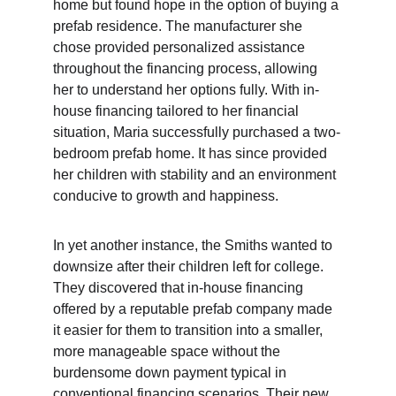
home but found hope in the option of buying a 
prefab residence. The manufacturer she 
chose provided personalized assistance 
throughout the financing process, allowing 
her to understand her options fully. With in-
house financing tailored to her financial 
situation, Maria successfully purchased a two-
bedroom prefab home. It has since provided 
her children with stability and an environment 
conducive to growth and happiness.
In yet another instance, the Smiths wanted to 
downsize after their children left for college. 
They discovered that in-house financing 
offered by a reputable prefab company made 
it easier for them to transition into a smaller, 
more manageable space without the 
burdensome down payment typical in 
conventional financing scenarios. Their new 