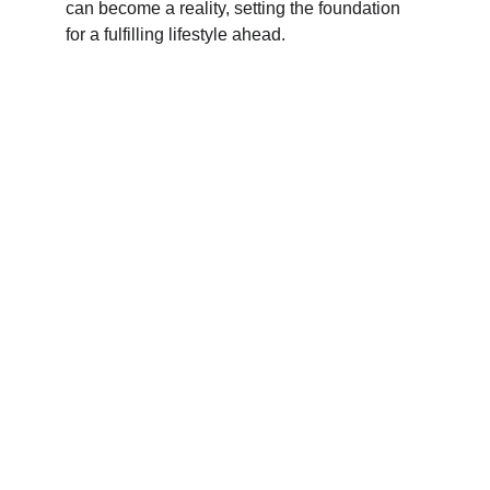
can become a reality, setting the foundation 
for a fulfilling lifestyle ahead.