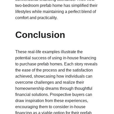
two-bedroom prefab home has simplified their 
lifestyles while maintaining a perfect blend of 
comfort and practicality.
Conclusion
These real-life examples illustrate the 
potential success of using in-house financing 
to purchase prefab homes. Each story reveals 
the ease of the process and the satisfaction 
achieved, showcasing how individuals can 
overcome challenges and realize their 
homeownership dreams through thoughtful 
financial solutions. Prospective buyers can 
draw inspiration from these experiences, 
encouraging them to consider in-house 
financing as a viable option for their prefab 