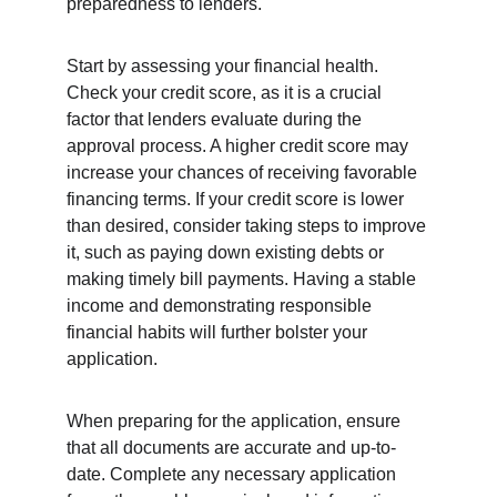
preparedness to lenders.
Start by assessing your financial health. 
Check your credit score, as it is a crucial 
factor that lenders evaluate during the 
approval process. A higher credit score may 
increase your chances of receiving favorable 
financing terms. If your credit score is lower 
than desired, consider taking steps to improve 
it, such as paying down existing debts or 
making timely bill payments. Having a stable 
income and demonstrating responsible 
financial habits will further bolster your 
application.
When preparing for the application, ensure 
that all documents are accurate and up-to-
date. Complete any necessary application 