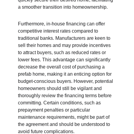
a smoother transition into homeownership.
Furthermore, in-house financing can offer 
competitive interest rates compared to 
traditional banks. Manufacturers are keen to 
sell their homes and may provide incentives 
to attract buyers, such as reduced rates or 
lower fees. This advantage can significantly 
decrease the overall cost of purchasing a 
prefab home, making it an enticing option for 
budget-conscious buyers. However, potential 
homeowners should still be vigilant and 
thoroughly review the financing terms before 
committing. Certain conditions, such as 
prepayment penalties or particular 
maintenance requirements, might be part of 
the agreement and should be understood to 
avoid future complications.