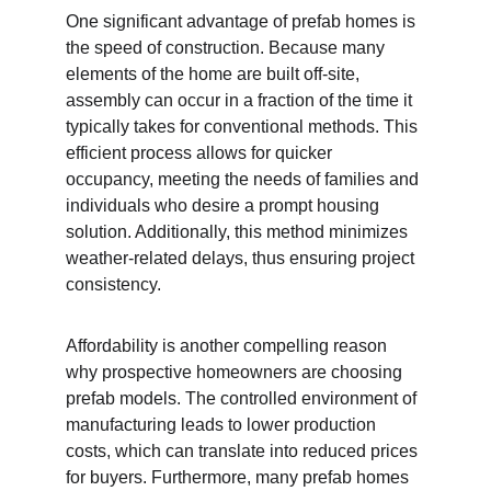
One significant advantage of prefab homes is 
the speed of construction. Because many 
elements of the home are built off-site, 
assembly can occur in a fraction of the time it 
typically takes for conventional methods. This 
efficient process allows for quicker 
occupancy, meeting the needs of families and 
individuals who desire a prompt housing 
solution. Additionally, this method minimizes 
weather-related delays, thus ensuring project 
consistency.
Affordability is another compelling reason 
why prospective homeowners are choosing 
prefab models. The controlled environment of 
manufacturing leads to lower production 
costs, which can translate into reduced prices 
for buyers. Furthermore, many prefab homes 