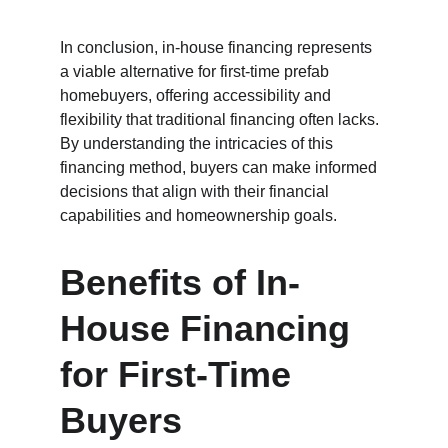
In conclusion, in-house financing represents 
a viable alternative for first-time prefab 
homebuyers, offering accessibility and 
flexibility that traditional financing often lacks. 
By understanding the intricacies of this 
financing method, buyers can make informed 
decisions that align with their financial 
capabilities and homeownership goals.
Benefits of In-
House Financing 
for First-Time 
Buyers