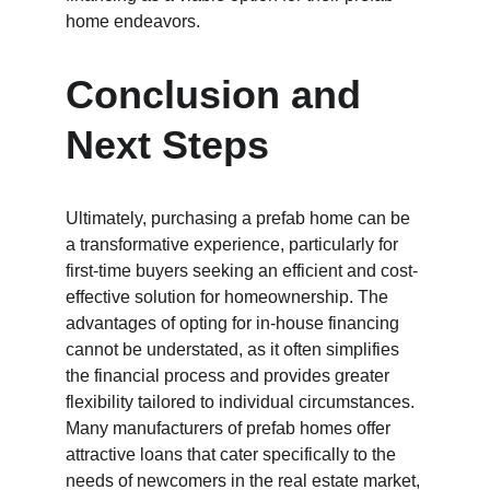
home endeavors.
Conclusion and 
Next Steps
Ultimately, purchasing a prefab home can be 
a transformative experience, particularly for 
first-time buyers seeking an efficient and cost-
effective solution for homeownership. The 
advantages of opting for in-house financing 
cannot be understated, as it often simplifies 
the financial process and provides greater 
flexibility tailored to individual circumstances. 
Many manufacturers of prefab homes offer 
attractive loans that cater specifically to the 
needs of newcomers in the real estate market, 