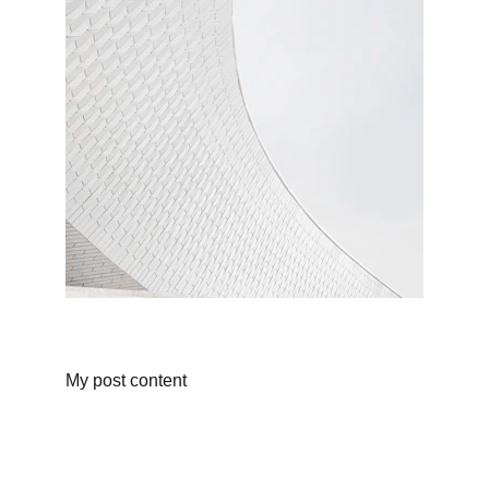
My post content
Galeria