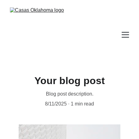
Your blog post
Blog post description.
8/11/2025
1 min read