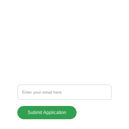
Explore nuestras casas
CREDIT
info@casasoklahoma.com
701-441-1388
CONTACT
Your Email Address
Submit Application