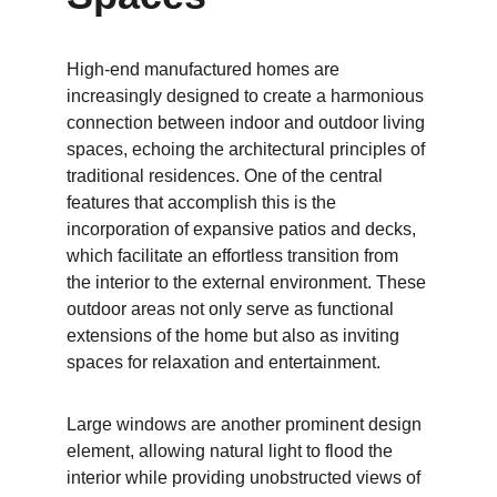
High-end manufactured homes are 
increasingly designed to create a harmonious 
connection between indoor and outdoor living 
spaces, echoing the architectural principles of 
traditional residences. One of the central 
features that accomplish this is the 
incorporation of expansive patios and decks, 
which facilitate an effortless transition from 
the interior to the external environment. These 
outdoor areas not only serve as functional 
extensions of the home but also as inviting 
spaces for relaxation and entertainment.
Large windows are another prominent design 
element, allowing natural light to flood the 
interior while providing unobstructed views of 