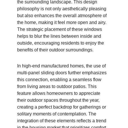
the surrounding landscape. This design 
philosophy is not only aesthetically pleasing 
but also enhances the overall atmosphere of 
the home, making it feel more open and airy. 
The strategic placement of these windows 
helps to blur the lines between inside and 
outside, encouraging residents to enjoy the 
benefits of their outdoor surroundings.
In high-end manufactured homes, the use of 
multi-panel sliding doors further emphasizes 
this connection, enabling a seamless flow 
from living areas to outdoor patios. This 
feature allows homeowners to appreciate 
their outdoor spaces throughout the year, 
creating a perfect backdrop for gatherings or 
solitary moments of contemplation. The 
integration of these elements reflects a trend 
in the housing market that prioritizes comfort 