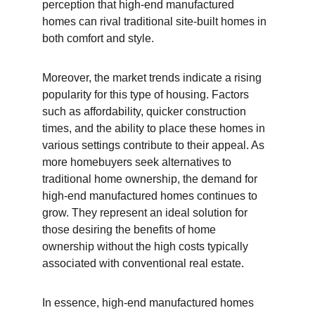
perception that high-end manufactured 
homes can rival traditional site-built homes in 
both comfort and style.
Moreover, the market trends indicate a rising 
popularity for this type of housing. Factors 
such as affordability, quicker construction 
times, and the ability to place these homes in 
various settings contribute to their appeal. As 
more homebuyers seek alternatives to 
traditional home ownership, the demand for 
high-end manufactured homes continues to 
grow. They represent an ideal solution for 
those desiring the benefits of home 
ownership without the high costs typically 
associated with conventional real estate.
In essence, high-end manufactured homes 