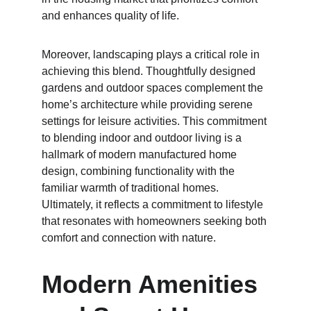
and enhances quality of life.
Moreover, landscaping plays a critical role in 
achieving this blend. Thoughtfully designed 
gardens and outdoor spaces complement the 
home’s architecture while providing serene 
settings for leisure activities. This commitment 
to blending indoor and outdoor living is a 
hallmark of modern manufactured home 
design, combining functionality with the 
familiar warmth of traditional homes. 
Ultimately, it reflects a commitment to lifestyle 
that resonates with homeowners seeking both 
comfort and connection with nature.
Modern Amenities 