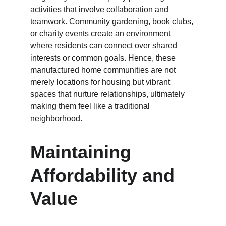
activities that involve collaboration and 
teamwork. Community gardening, book clubs, 
or charity events create an environment 
where residents can connect over shared 
interests or common goals. Hence, these 
manufactured home communities are not 
merely locations for housing but vibrant 
spaces that nurture relationships, ultimately 
making them feel like a traditional 
neighborhood.
Maintaining 
Affordability and 
Value