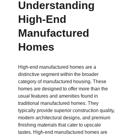
Understanding 
High-End 
Manufactured 
Homes
High-end manufactured homes are a 
distinctive segment within the broader 
category of manufactured housing. These 
homes are designed to offer more than the 
usual features and amenities found in 
traditional manufactured homes. They 
typically provide superior construction quality, 
modern architectural designs, and premium 
finishing materials that cater to upscale 
tastes. High-end manufactured homes are 