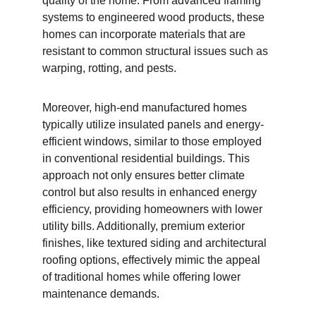
quality of the home. From advanced framing 
systems to engineered wood products, these 
homes can incorporate materials that are 
resistant to common structural issues such as 
warping, rotting, and pests.
Moreover, high-end manufactured homes 
typically utilize insulated panels and energy-
efficient windows, similar to those employed 
in conventional residential buildings. This 
approach not only ensures better climate 
control but also results in enhanced energy 
efficiency, providing homeowners with lower 
utility bills. Additionally, premium exterior 
finishes, like textured siding and architectural 
roofing options, effectively mimic the appeal 
of traditional homes while offering lower 
maintenance demands.