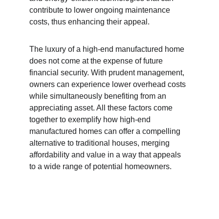
contribute to lower ongoing maintenance 
costs, thus enhancing their appeal.
The luxury of a high-end manufactured home 
does not come at the expense of future 
financial security. With prudent management, 
owners can experience lower overhead costs 
while simultaneously benefiting from an 
appreciating asset. All these factors come 
together to exemplify how high-end 
manufactured homes can offer a compelling 
alternative to traditional houses, merging 
affordability and value in a way that appeals 
to a wide range of potential homeowners.