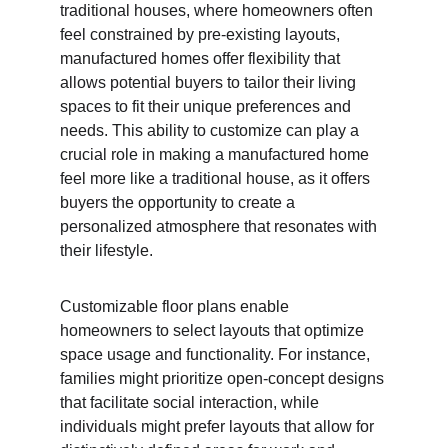
traditional houses, where homeowners often 
feel constrained by pre-existing layouts, 
manufactured homes offer flexibility that 
allows potential buyers to tailor their living 
spaces to fit their unique preferences and 
needs. This ability to customize can play a 
crucial role in making a manufactured home 
feel more like a traditional house, as it offers 
buyers the opportunity to create a 
personalized atmosphere that resonates with 
their lifestyle.
Customizable floor plans enable 
homeowners to select layouts that optimize 
space usage and functionality. For instance, 
families might prioritize open-concept designs 
that facilitate social interaction, while 
individuals might prefer layouts that allow for 