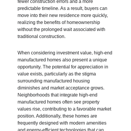
fewer construction errors and a more 
predictable timeline. As a result, buyers can 
move into their new residence more quickly, 
realizing the benefits of homeownership 
without the prolonged wait associated with 
traditional construction.
When considering investment value, high-end 
manufactured homes also present a unique 
opportunity. The potential for appreciation in 
value exists, particularly as the stigma 
surrounding manufactured housing 
diminishes and market acceptance grows. 
Neighborhoods that integrate high-end 
manufactured homes often see property 
values rise, contributing to a favorable market 
position. Additionally, these homes are 
frequently designed with modern amenities 
and energy-efficient technologies that can 