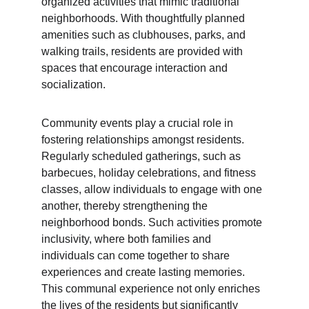
organized activities that mimic traditional 
neighborhoods. With thoughtfully planned 
amenities such as clubhouses, parks, and 
walking trails, residents are provided with 
spaces that encourage interaction and 
socialization.
Community events play a crucial role in 
fostering relationships amongst residents. 
Regularly scheduled gatherings, such as 
barbecues, holiday celebrations, and fitness 
classes, allow individuals to engage with one 
another, thereby strengthening the 
neighborhood bonds. Such activities promote 
inclusivity, where both families and 
individuals can come together to share 
experiences and create lasting memories. 
This communal experience not only enriches 
the lives of the residents but significantly 