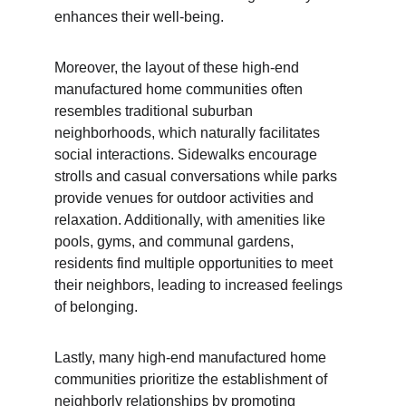
enhances their well-being.
Moreover, the layout of these high-end 
manufactured home communities often 
resembles traditional suburban 
neighborhoods, which naturally facilitates 
social interactions. Sidewalks encourage 
strolls and casual conversations while parks 
provide venues for outdoor activities and 
relaxation. Additionally, with amenities like 
pools, gyms, and communal gardens, 
residents find multiple opportunities to meet 
their neighbors, leading to increased feelings 
of belonging.
Lastly, many high-end manufactured home 
communities prioritize the establishment of 
neighborly relationships by promoting 