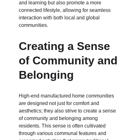
and learning but also promote a more 
connected lifestyle, allowing for seamless 
interaction with both local and global 
communities.
Creating a Sense 
of Community and 
Belonging
High-end manufactured home communities 
are designed not just for comfort and 
aesthetics; they also strive to create a sense 
of community and belonging among 
residents. This sense is often cultivated 
through various communal features and 