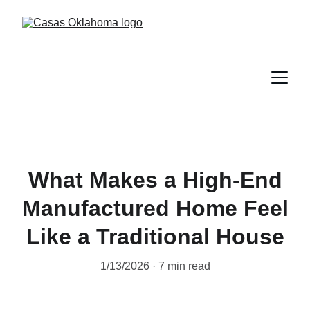
What Makes a High-End
Manufactured Home Feel
Like a Traditional House
1/13/2026
7 min read