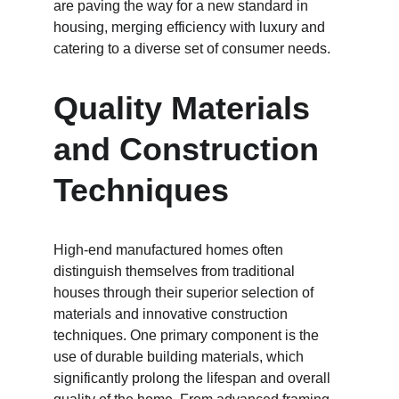
are paving the way for a new standard in 
housing, merging efficiency with luxury and 
catering to a diverse set of consumer needs.
Quality Materials 
and Construction 
Techniques
High-end manufactured homes often 
distinguish themselves from traditional 
houses through their superior selection of 
materials and innovative construction 
techniques. One primary component is the 
use of durable building materials, which 
significantly prolong the lifespan and overall 