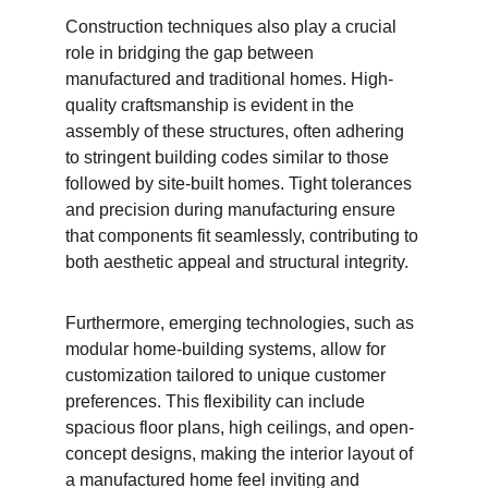
Construction techniques also play a crucial 
role in bridging the gap between 
manufactured and traditional homes. High-
quality craftsmanship is evident in the 
assembly of these structures, often adhering 
to stringent building codes similar to those 
followed by site-built homes. Tight tolerances 
and precision during manufacturing ensure 
that components fit seamlessly, contributing to 
both aesthetic appeal and structural integrity.
Furthermore, emerging technologies, such as 
modular home-building systems, allow for 
customization tailored to unique customer 
preferences. This flexibility can include 
spacious floor plans, high ceilings, and open-
concept designs, making the interior layout of 
a manufactured home feel inviting and 