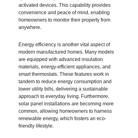
activated devices. This capability provides 
convenience and peace of mind, enabling 
homeowners to monitor their property from 
anywhere.
Energy efficiency is another vital aspect of 
modern manufactured homes. Many models 
are equipped with advanced insulation 
materials, energy-efficient appliances, and 
smart thermostats. These features work in 
tandem to reduce energy consumption and 
lower utility bills, delivering a sustainable 
approach to everyday living. Furthermore, 
solar panel installations are becoming more 
common, allowing homeowners to harness 
renewable energy, which fosters an eco-
friendly lifestyle.