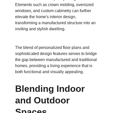
Elements such as crown molding, oversized 
windows, and custom cabinetry can further 
elevate the home's interior design, 
transforming a manufactured structure into an 
inviting and stylish dwelling.
The blend of personalized floor plans and 
sophisticated design features serves to bridge 
the gap between manufactured and traditional 
homes, providing a living experience that is 
both functional and visually appealing.
Blending Indoor 
and Outdoor 
Spaces