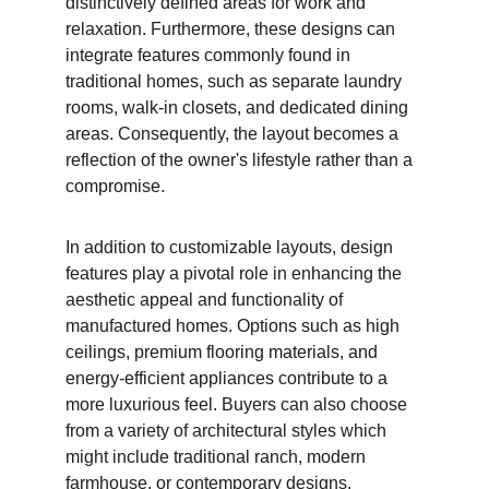
distinctively defined areas for work and 
relaxation. Furthermore, these designs can 
integrate features commonly found in 
traditional homes, such as separate laundry 
rooms, walk-in closets, and dedicated dining 
areas. Consequently, the layout becomes a 
reflection of the owner's lifestyle rather than a 
compromise.
In addition to customizable layouts, design 
features play a pivotal role in enhancing the 
aesthetic appeal and functionality of 
manufactured homes. Options such as high 
ceilings, premium flooring materials, and 
energy-efficient appliances contribute to a 
more luxurious feel. Buyers can also choose 
from a variety of architectural styles which 
might include traditional ranch, modern 
farmhouse, or contemporary designs. 