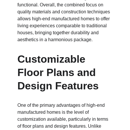
functional. Overall, the combined focus on 
quality materials and construction techniques 
allows high-end manufactured homes to offer 
living experiences comparable to traditional 
houses, bringing together durability and 
aesthetics in a harmonious package.
Customizable 
Floor Plans and 
Design Features
One of the primary advantages of high-end 
manufactured homes is the level of 
customization available, particularly in terms 
of floor plans and design features. Unlike 