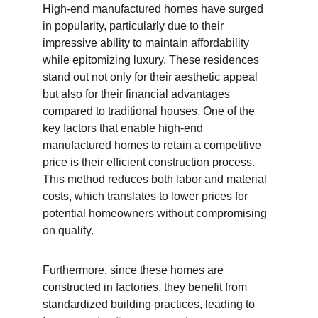
High-end manufactured homes have surged 
in popularity, particularly due to their 
impressive ability to maintain affordability 
while epitomizing luxury. These residences 
stand out not only for their aesthetic appeal 
but also for their financial advantages 
compared to traditional houses. One of the 
key factors that enable high-end 
manufactured homes to retain a competitive 
price is their efficient construction process. 
This method reduces both labor and material 
costs, which translates to lower prices for 
potential homeowners without compromising 
on quality.
Furthermore, since these homes are 
constructed in factories, they benefit from 
standardized building practices, leading to 