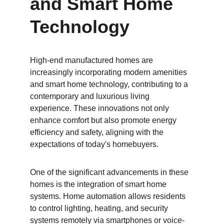
and Smart Home 
Technology
High-end manufactured homes are 
increasingly incorporating modern amenities 
and smart home technology, contributing to a 
contemporary and luxurious living 
experience. These innovations not only 
enhance comfort but also promote energy 
efficiency and safety, aligning with the 
expectations of today's homebuyers.
One of the significant advancements in these 
homes is the integration of smart home 
systems. Home automation allows residents 
to control lighting, heating, and security 
systems remotely via smartphones or voice-