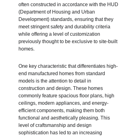
often constructed in accordance with the HUD 
(Department of Housing and Urban 
Development) standards, ensuring that they 
meet stringent safety and durability criteria 
while offering a level of customization 
previously thought to be exclusive to site-built 
homes.
One key characteristic that differentiates high-
end manufactured homes from standard 
models is the attention to detail in 
construction and design. These homes 
commonly feature spacious floor plans, high 
ceilings, modern appliances, and energy-
efficient components, making them both 
functional and aesthetically pleasing. This 
level of craftsmanship and design 
sophistication has led to an increasing 