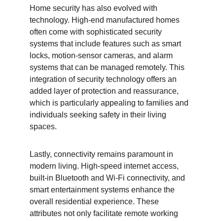
Home security has also evolved with 
technology. High-end manufactured homes 
often come with sophisticated security 
systems that include features such as smart 
locks, motion-sensor cameras, and alarm 
systems that can be managed remotely. This 
integration of security technology offers an 
added layer of protection and reassurance, 
which is particularly appealing to families and 
individuals seeking safety in their living 
spaces.
Lastly, connectivity remains paramount in 
modern living. High-speed internet access, 
built-in Bluetooth and Wi-Fi connectivity, and 
smart entertainment systems enhance the 
overall residential experience. These 
attributes not only facilitate remote working 