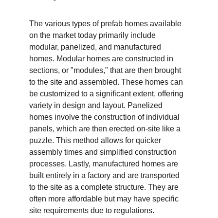
The various types of prefab homes available 
on the market today primarily include 
modular, panelized, and manufactured 
homes. Modular homes are constructed in 
sections, or "modules," that are then brought 
to the site and assembled. These homes can 
be customized to a significant extent, offering 
variety in design and layout. Panelized 
homes involve the construction of individual 
panels, which are then erected on-site like a 
puzzle. This method allows for quicker 
assembly times and simplified construction 
processes. Lastly, manufactured homes are 
built entirely in a factory and are transported 
to the site as a complete structure. They are 
often more affordable but may have specific 
site requirements due to regulations.