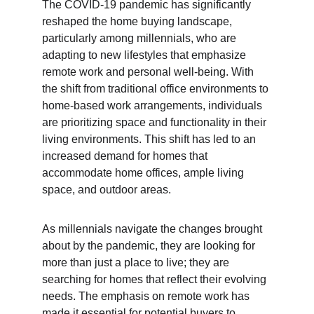
The COVID-19 pandemic has significantly 
reshaped the home buying landscape, 
particularly among millennials, who are 
adapting to new lifestyles that emphasize 
remote work and personal well-being. With 
the shift from traditional office environments to 
home-based work arrangements, individuals 
are prioritizing space and functionality in their 
living environments. This shift has led to an 
increased demand for homes that 
accommodate home offices, ample living 
space, and outdoor areas.
As millennials navigate the changes brought 
about by the pandemic, they are looking for 
more than just a place to live; they are 
searching for homes that reflect their evolving 
needs. The emphasis on remote work has 
made it essential for potential buyers to 