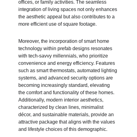
offices, or family activities. The seamless 
integration of living spaces not only enhances 
the aesthetic appeal but also contributes to a 
more efficient use of square footage.
Moreover, the incorporation of smart home 
technology within prefab designs resonates 
with tech-savvy millennials, who prioritize 
convenience and energy efficiency. Features 
such as smart thermostats, automated lighting 
systems, and advanced security options are 
becoming increasingly standard, elevating 
the comfort and functionality of these homes. 
Additionally, modern interior aesthetics, 
characterized by clean lines, minimalist 
décor, and sustainable materials, provide an 
attractive package that aligns with the values 
and lifestyle choices of this demographic.