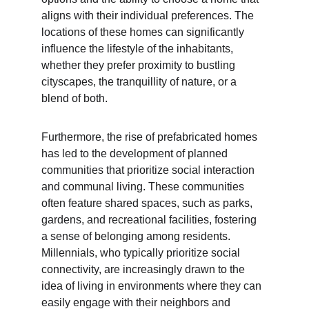
aligns with their individual preferences. The 
locations of these homes can significantly 
influence the lifestyle of the inhabitants, 
whether they prefer proximity to bustling 
cityscapes, the tranquillity of nature, or a 
blend of both.
Furthermore, the rise of prefabricated homes 
has led to the development of planned 
communities that prioritize social interaction 
and communal living. These communities 
often feature shared spaces, such as parks, 
gardens, and recreational facilities, fostering 
a sense of belonging among residents. 
Millennials, who typically prioritize social 
connectivity, are increasingly drawn to the 
idea of living in environments where they can 
easily engage with their neighbors and 