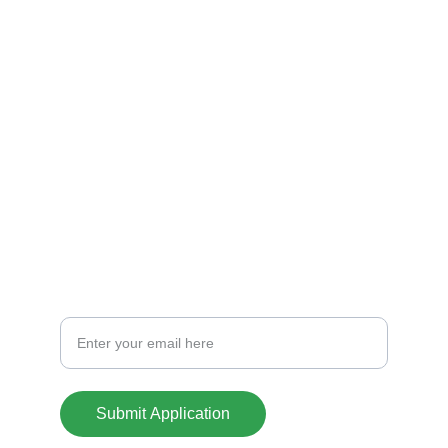
Explore nuestras casas
CREDIT
info@casasoklahoma.com
701-441-1388
CONTACT
Your Email Address
Submit Application