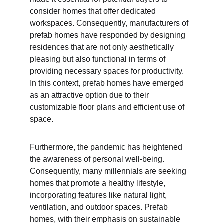
consider homes that offer dedicated 
workspaces. Consequently, manufacturers of 
prefab homes have responded by designing 
residences that are not only aesthetically 
pleasing but also functional in terms of 
providing necessary spaces for productivity. 
In this context, prefab homes have emerged 
as an attractive option due to their 
customizable floor plans and efficient use of 
space.
Furthermore, the pandemic has heightened 
the awareness of personal well-being. 
Consequently, many millennials are seeking 
homes that promote a healthy lifestyle, 
incorporating features like natural light, 
ventilation, and outdoor spaces. Prefab 
homes, with their emphasis on sustainable 