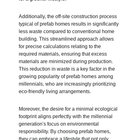
Additionally, the off-site construction process 
typical of prefab homes results in significantly 
less waste compared to conventional home 
building. This streamlined approach allows 
for precise calculations relating to the 
required materials, ensuring that excess 
materials are minimized during production. 
This reduction in waste is a key factor in the 
growing popularity of prefab homes among 
millennials, who are increasingly prioritizing 
eco-friendly living arrangements.
Moreover, the desire for a minimal ecological 
footprint aligns perfectly with the millennial 
generation's focus on environmental 
responsibility. By choosing prefab homes, 
they can embrace a lifestyle that not only 