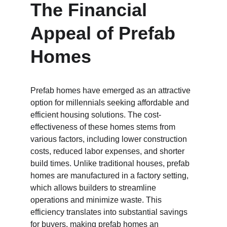
The Financial 
Appeal of Prefab 
Homes
Prefab homes have emerged as an attractive 
option for millennials seeking affordable and 
efficient housing solutions. The cost-
effectiveness of these homes stems from 
various factors, including lower construction 
costs, reduced labor expenses, and shorter 
build times. Unlike traditional houses, prefab 
homes are manufactured in a factory setting, 
which allows builders to streamline 
operations and minimize waste. This 
efficiency translates into substantial savings 
for buyers, making prefab homes an 