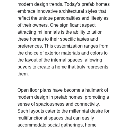
modern design trends. Today’s prefab homes 
embrace innovative architectural styles that 
reflect the unique personalities and lifestyles 
of their owners. One significant aspect 
attracting millennials is the ability to tailor 
these homes to their specific tastes and 
preferences. This customization ranges from 
the choice of exterior materials and colors to 
the layout of the internal spaces, allowing 
buyers to create a home that truly represents 
them.
Open floor plans have become a hallmark of 
modern design in prefab homes, promoting a 
sense of spaciousness and connectivity. 
Such layouts cater to the millennial desire for 
multifunctional spaces that can easily 
accommodate social gatherings, home 