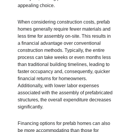
appealing choice.
When considering construction costs, prefab 
homes generally require fewer materials and 
less time for assembly on-site. This results in 
a financial advantage over conventional 
construction methods. Typically, the entire 
process can take weeks or even months less 
than traditional building timelines, leading to 
faster occupancy and, consequently, quicker 
financial returns for homeowners. 
Additionally, with lower labor expenses 
associated with the assembly of prefabricated 
structures, the overall expenditure decreases 
significantly.
Financing options for prefab homes can also 
be more accommodating than those for 