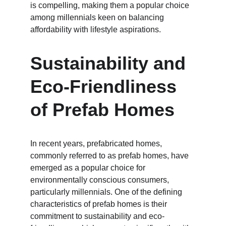
is compelling, making them a popular choice 
among millennials keen on balancing 
affordability with lifestyle aspirations.
Sustainability and 
Eco-Friendliness 
of Prefab Homes
In recent years, prefabricated homes, 
commonly referred to as prefab homes, have 
emerged as a popular choice for 
environmentally conscious consumers, 
particularly millennials. One of the defining 
characteristics of prefab homes is their 
commitment to sustainability and eco-