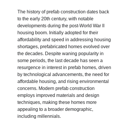
The history of prefab construction dates back 
to the early 20th century, with notable 
developments during the post-World War II 
housing boom. Initially adopted for their 
affordability and speed in addressing housing 
shortages, prefabricated homes evolved over 
the decades. Despite waning popularity in 
some periods, the last decade has seen a 
resurgence in interest in prefab homes, driven 
by technological advancements, the need for 
affordable housing, and rising environmental 
concerns. Modern prefab construction 
employs improved materials and design 
techniques, making these homes more 
appealing to a broader demographic, 
including millennials.