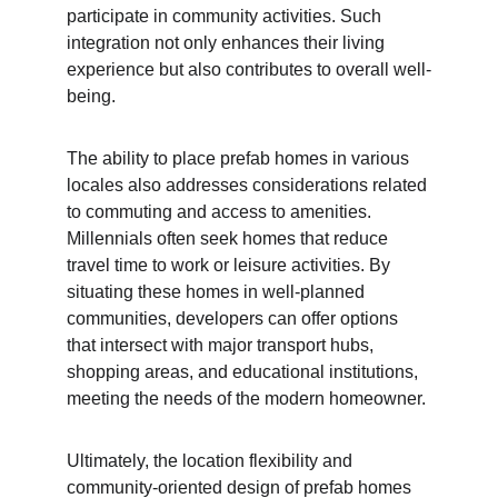
participate in community activities. Such 
integration not only enhances their living 
experience but also contributes to overall well-
being.
The ability to place prefab homes in various 
locales also addresses considerations related 
to commuting and access to amenities. 
Millennials often seek homes that reduce 
travel time to work or leisure activities. By 
situating these homes in well-planned 
communities, developers can offer options 
that intersect with major transport hubs, 
shopping areas, and educational institutions, 
meeting the needs of the modern homeowner.
Ultimately, the location flexibility and 
community-oriented design of prefab homes 