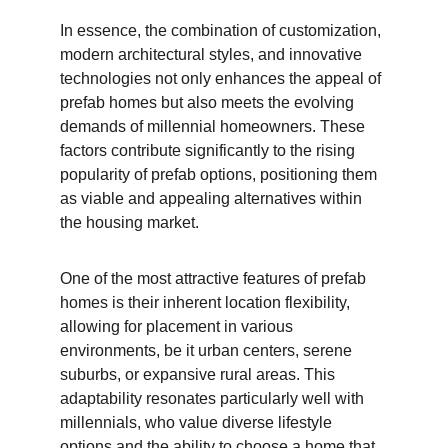
In essence, the combination of customization, 
modern architectural styles, and innovative 
technologies not only enhances the appeal of 
prefab homes but also meets the evolving 
demands of millennial homeowners. These 
factors contribute significantly to the rising 
popularity of prefab options, positioning them 
as viable and appealing alternatives within 
the housing market.
One of the most attractive features of prefab 
homes is their inherent location flexibility, 
allowing for placement in various 
environments, be it urban centers, serene 
suburbs, or expansive rural areas. This 
adaptability resonates particularly well with 
millennials, who value diverse lifestyle 
options and the ability to choose a home that 