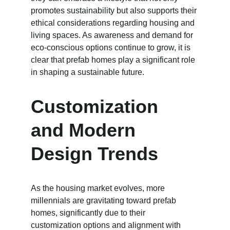
promotes sustainability but also supports their 
ethical considerations regarding housing and 
living spaces. As awareness and demand for 
eco-conscious options continue to grow, it is 
clear that prefab homes play a significant role 
in shaping a sustainable future.
Customization 
and Modern 
Design Trends
As the housing market evolves, more 
millennials are gravitating toward prefab 
homes, significantly due to their 
customization options and alignment with 