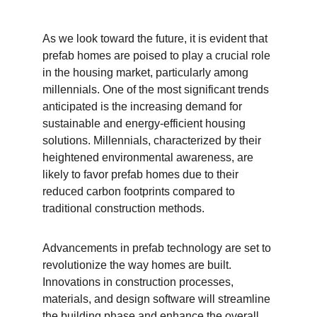
As we look toward the future, it is evident that 
prefab homes are poised to play a crucial role 
in the housing market, particularly among 
millennials. One of the most significant trends 
anticipated is the increasing demand for 
sustainable and energy-efficient housing 
solutions. Millennials, characterized by their 
heightened environmental awareness, are 
likely to favor prefab homes due to their 
reduced carbon footprints compared to 
traditional construction methods.
Advancements in prefab technology are set to 
revolutionize the way homes are built. 
Innovations in construction processes, 
materials, and design software will streamline 
the building phase and enhance the overall 