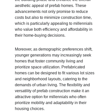
aesthetic appeal of prefab homes. These 
advancements not only promise to reduce 
costs but also to minimize construction time, 
which is particularly appealing to millennials 
who value both efficiency and affordability in 
their home-buying decisions.
Moreover, as demographic preferences shift, 
younger generations may increasingly seek 
homes that foster community living and 
prioritize space utilization. Prefabricated 
homes can be designed to fit various lot sizes 
and neighborhood layouts, catering to the 
demands of urban living. The flexibility and 
versatility of prefab construction make it an 
attractive option for millennials who often 
prioritize mobility and adaptability in their 
housing choices.