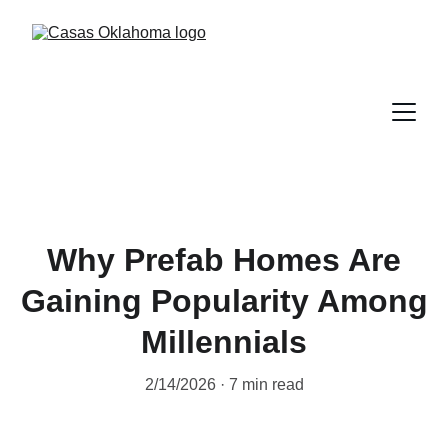
Why Prefab Homes Are
Gaining Popularity Among
Millennials
2/14/2026
7 min read