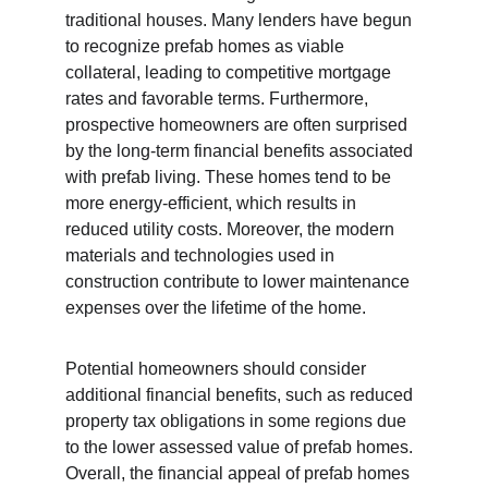
traditional houses. Many lenders have begun 
to recognize prefab homes as viable 
collateral, leading to competitive mortgage 
rates and favorable terms. Furthermore, 
prospective homeowners are often surprised 
by the long-term financial benefits associated 
with prefab living. These homes tend to be 
more energy-efficient, which results in 
reduced utility costs. Moreover, the modern 
materials and technologies used in 
construction contribute to lower maintenance 
expenses over the lifetime of the home.
Potential homeowners should consider 
additional financial benefits, such as reduced 
property tax obligations in some regions due 
to the lower assessed value of prefab homes. 
Overall, the financial appeal of prefab homes 