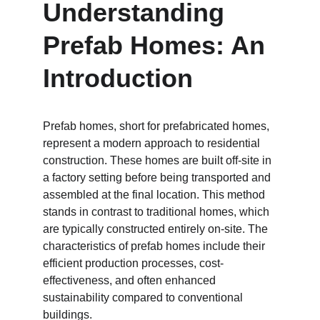
Understanding 
Prefab Homes: An 
Introduction
Prefab homes, short for prefabricated homes, 
represent a modern approach to residential 
construction. These homes are built off-site in 
a factory setting before being transported and 
assembled at the final location. This method 
stands in contrast to traditional homes, which 
are typically constructed entirely on-site. The 
characteristics of prefab homes include their 
efficient production processes, cost-
effectiveness, and often enhanced 
sustainability compared to conventional 
buildings.