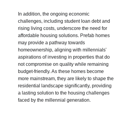
In addition, the ongoing economic 
challenges, including student loan debt and 
rising living costs, underscore the need for 
affordable housing solutions. Prefab homes 
may provide a pathway towards 
homeownership, aligning with millennials' 
aspirations of investing in properties that do 
not compromise on quality while remaining 
budget-friendly. As these homes become 
more mainstream, they are likely to shape the 
residential landscape significantly, providing 
a lasting solution to the housing challenges 
faced by the millennial generation.