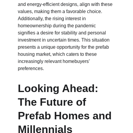
and energy-efficient designs, align with these 
values, making them a favorable choice. 
Additionally, the rising interest in 
homeownership during the pandemic 
signifies a desire for stability and personal 
investment in uncertain times. This situation 
presents a unique opportunity for the prefab 
housing market, which caters to these 
increasingly relevant homebuyers’ 
preferences.
Looking Ahead: 
The Future of 
Prefab Homes and 
Millennials