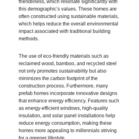
friendliness, which resonate significantly with 
this demographic's values. These homes are 
often constructed using sustainable materials, 
which helps reduce the overall environmental 
impact associated with traditional building 
methods.
The use of eco-friendly materials such as 
reclaimed wood, bamboo, and recycled steel 
not only promotes sustainability but also 
minimizes the carbon footprint of the 
construction process. Furthermore, many 
prefab homes incorporate innovative designs 
that enhance energy efficiency. Features such 
as energy-efficient windows, high-quality 
insulation, and solar panel installations help 
reduce energy consumption, making these 
homes more appealing to millennials striving 
for a greener lifestyle.