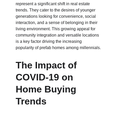
represent a significant shift in real estate 
trends. They cater to the desires of younger 
generations looking for convenience, social 
interaction, and a sense of belonging in their 
living environment. This growing appeal for 
community integration and versatile locations 
is a key factor driving the increasing 
popularity of prefab homes among millennials.
The Impact of 
COVID-19 on 
Home Buying 
Trends