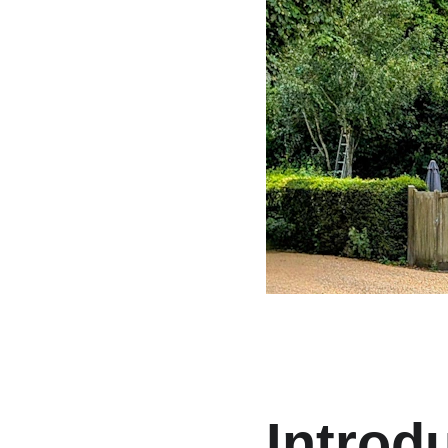
Introd