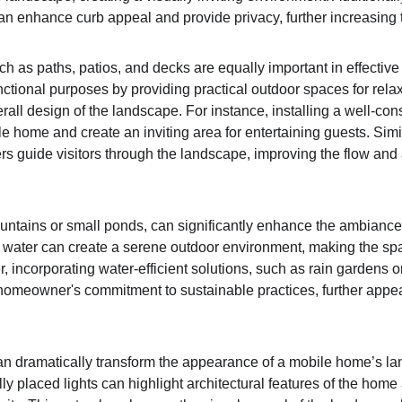
n enhance curb appeal and provide privacy, further increasing t
 as paths, patios, and decks are equally important in effectiv
nctional purposes by providing practical outdoor spaces for relax
rall design of the landscape. For instance, installing a well-co
le home and create an inviting area for entertaining guests. Sim
rs guide visitors through the landscape, improving the flow and a
ountains or small ponds, can significantly enhance the ambiance
 water can create a serene outdoor environment, making the spac
, incorporating water-efficient solutions, such as rain gardens 
 homeowner's commitment to sustainable practices, further appe
 can dramatically transform the appearance of a mobile home’s l
y placed lights can highlight architectural features of the home