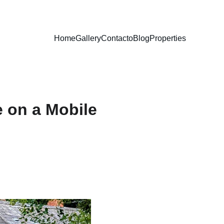
Home
Gallery
Contacto
Blog
Properties
 on a Mobile