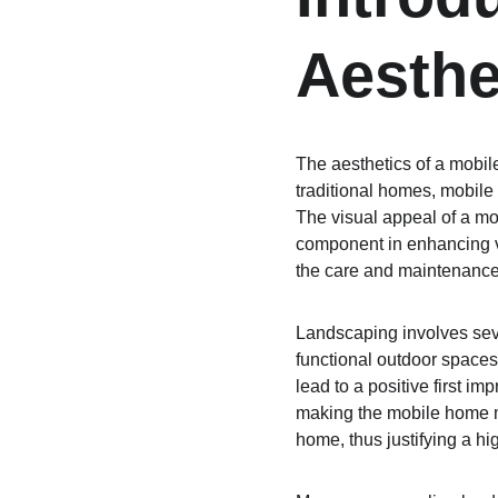
Aesthe
The aesthetics of a mobile
traditional homes, mobile 
The visual appeal of a mo
component in enhancing va
the care and maintenance
Landscaping involves sever
functional outdoor space
lead to a positive first 
making the mobile home mo
home, thus justifying a hi