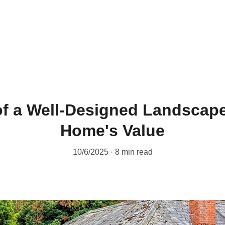
of a Well-Designed Landscape
Home's Value
10/6/2025
8 min read