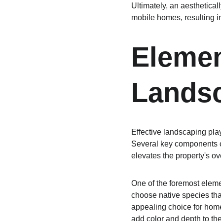
Ultimately, an aesthetical
mobile homes, resulting i
Elemen
Lands
Effective landscaping pla
Several key components co
elevates the property's o
One of the foremost element
choose native species tha
appealing choice for home
add color and depth to the