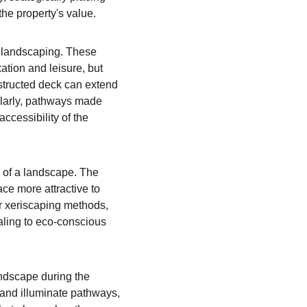
he property's value.
e landscaping. These 
ation and leisure, but 
nstructed deck can extend 
ilarly, pathways made 
ccessibility of the 
 of a landscape. The 
e more attractive to 
or xeriscaping methods, 
aling to eco-conscious 
andscape during the 
 and illuminate pathways, 