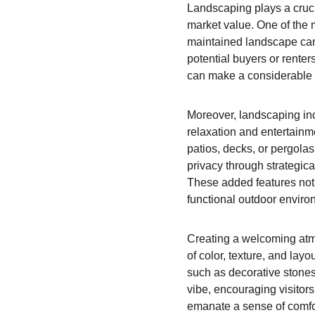
Landscaping plays a crucia
market value. One of the 
maintained landscape can 
potential buyers or rente
can make a considerable d
Moreover, landscaping inc
relaxation and entertainm
patios, decks, or pergolas
privacy through strategica
These added features not
functional outdoor enviro
Creating a welcoming atmo
of color, texture, and la
such as decorative stones,
vibe, encouraging visitors
emanate a sense of comfor