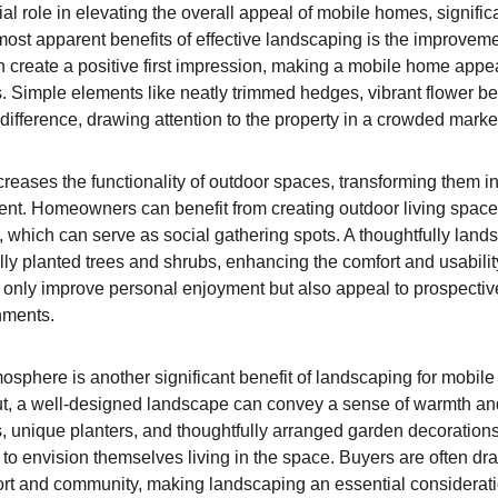
l role in elevating the overall appeal of mobile homes, signific
most apparent benefits of effective landscaping is the improveme
create a positive first impression, making a mobile home appear
rs. Simple elements like neatly trimmed hedges, vibrant flower b
ifference, drawing attention to the property in a crowded market
reases the functionality of outdoor spaces, transforming them in
ent. Homeowners can benefit from creating outdoor living space
, which can serve as social gathering spots. A thoughtfully land
lly planted trees and shrubs, enhancing the comfort and usability
 only improve personal enjoyment but also appeal to prospectiv
nments.
sphere is another significant benefit of landscaping for mobil
yout, a well-designed landscape can convey a sense of warmth and
 unique planters, and thoughtfully arranged garden decorations c
 to envision themselves living in the space. Buyers are often dr
t and community, making landscaping an essential consideration