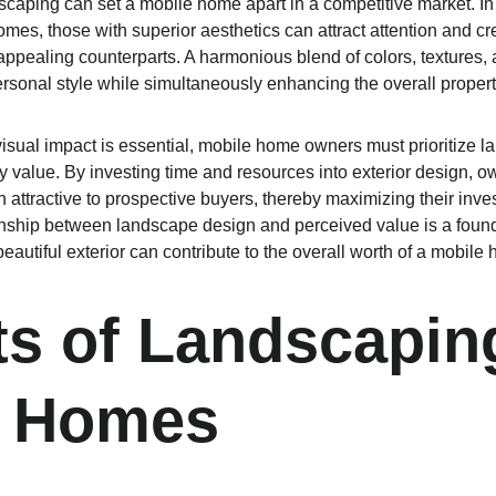
caping can set a mobile home apart in a competitive market. In 
mes, those with superior aesthetics can attract attention and cr
s appealing counterparts. A harmonious blend of colors, textures, 
sonal style while simultaneously enhancing the overall proper
visual impact is essential, mobile home owners must prioritize l
y value. By investing time and resources into exterior design, o
attractive to prospective buyers, thereby maximizing their inves
nship between landscape design and perceived value is a founda
autiful exterior can contribute to the overall worth of a mobile
ts of Landscaping
e Homes