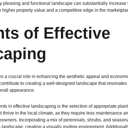
ly pleasing and functional landscape can substantially increase t
n higher property value and a competitive edge in the marketpla
ts of Effective 
caping
ys a crucial role in enhancing the aesthetic appeal and economi
ntribute to creating a well-designed landscape that resonates 
verall appearance.
s in effective landscaping is the selection of appropriate plants.
t thrive in the local climate, as they require less maintenance 
owners. Incorporating a mix of perennials, shrubs, and seasona
 landscape, creating a visually inviting environment. Additionally