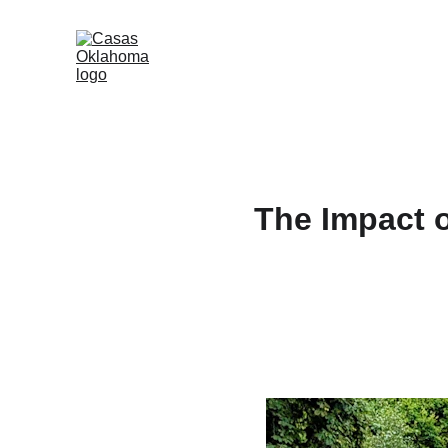
The Impact 