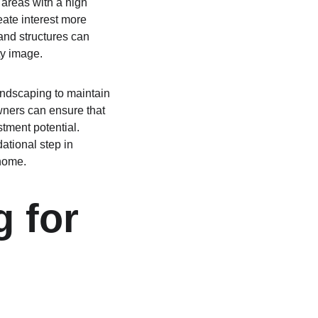
areas with a high 
eate interest more 
and structures can 
ty image.
andscaping to maintain 
wners can ensure that 
tment potential. 
tional step in 
 home.
 for 