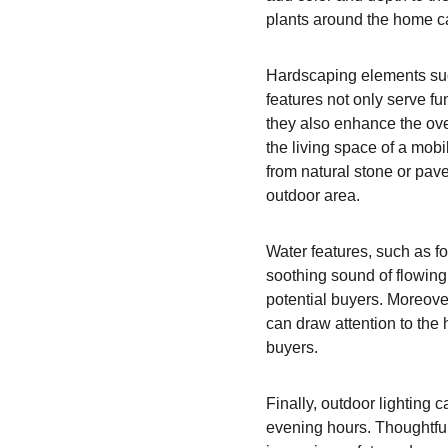
plants around the home ca
Hardscaping elements such
features not only serve fu
they also enhance the ove
the living space of a mobi
from natural stone or pave
outdoor area.
Water features, such as f
soothing sound of flowing
potential buyers. Moreover
can draw attention to the
buyers.
Finally, outdoor lighting
evening hours. Thoughtfull