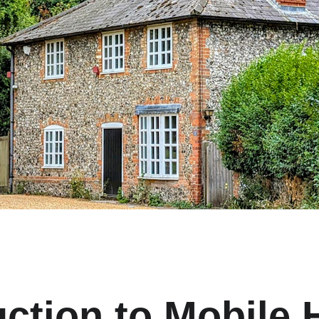
uction to Mobile