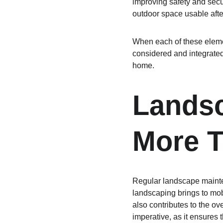
improving safety and secu
outdoor space usable afte
When each of these elemen
considered and integrated,
home.
Landsc
More T
Regular landscape mainte
landscaping brings to mo
also contributes to the ov
imperative, as it ensures t