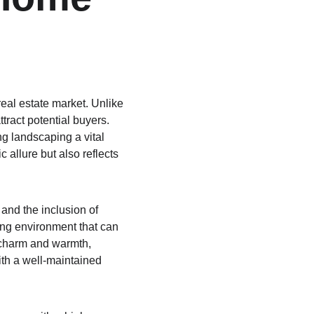
real estate market. Unlike 
tract potential buyers. 
g landscaping a vital 
allure but also reflects 
and the inclusion of 
ng environment that can 
f charm and warmth, 
th a well-maintained 