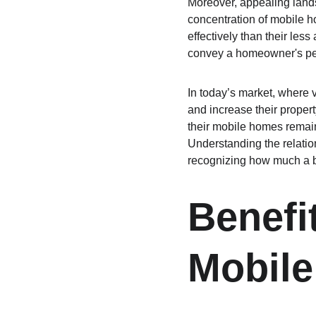
Moreover, appealing lands
concentration of mobile ho
effectively than their les
convey a homeowner's per
In today’s market, where 
and increase their propert
their mobile homes remain 
Understanding the relatio
recognizing how much a be
Benefi
Mobil