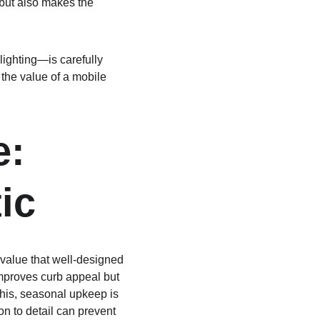
 but also makes the 
ighting—is carefully 
 the value of a mobile 
: 
ic
value that well-designed 
mproves curb appeal but 
this, seasonal upkeep is 
ion to detail can prevent 