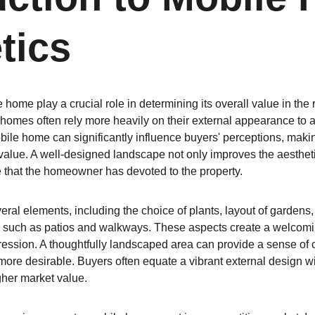
tics
 home play a crucial role in determining its overall value in the 
homes often rely more heavily on their external appearance to at
bile home can significantly influence buyers' perceptions, makin
lue. A well-designed landscape not only improves the aesthetic 
 that the homeowner has devoted to the property.
al elements, including the choice of plants, layout of gardens, 
s such as patios and walkways. These aspects create a welcomi
impression. A thoughtfully landscaped area can provide a sense o
re desirable. Buyers often equate a vibrant external design wi
gher market value.