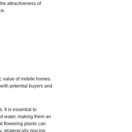
he attractiveness of 
ce.
c value of mobile homes. 
with potential buyers and 
 It is essential to 
and water, making them an 
l flowering plants can 
, strategically placing 