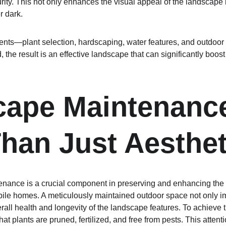
rity. This not only enhances the visual appeal of the landscape
r dark.
ts—plant selection, hardscaping, water features, and outdoor l
 the result is an effective landscape that can significantly boost
ape Maintenance
han Just Aesthet
nance is a crucial component in preserving and enhancing the 
bile homes. A meticulously maintained outdoor space not only i
erall health and longevity of the landscape features. To achieve 
hat plants are pruned, fertilized, and free from pests. This attent