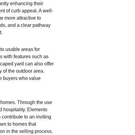
antly enhancing their 
nt of curb appeal. A well-
 more attractive to 
eds, and a clear pathway 
. 
to usable areas for 
s with features such as 
scaped yard can also offer 
 of the outdoor area. 
e buyers who value 
e homes. Through the use 
 hospitality. Elements 
ontribute to an inviting 
awn to homes that 
 in the selling process. 