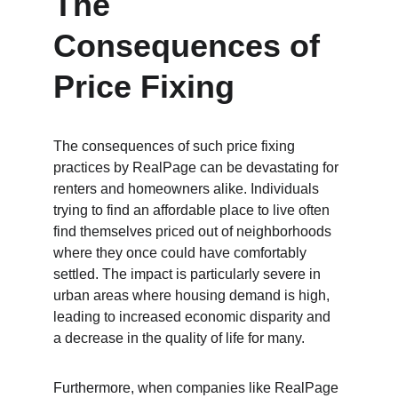
The 
Consequences of 
Price Fixing
The consequences of such price fixing 
practices by RealPage can be devastating for 
renters and homeowners alike. Individuals 
trying to find an affordable place to live often 
find themselves priced out of neighborhoods 
where they once could have comfortably 
settled. The impact is particularly severe in 
urban areas where housing demand is high, 
leading to increased economic disparity and 
a decrease in the quality of life for many. 
Furthermore, when companies like RealPage 