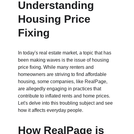
Understanding 
Housing Price 
Fixing
In today's real estate market, a topic that has 
been making waves is the issue of housing 
price fixing. While many renters and 
homeowners are striving to find affordable 
housing, some companies, like RealPage, 
are allegedly engaging in practices that 
contribute to inflated rents and home prices. 
Let's delve into this troubling subject and see 
how it affects everyday people.
How RealPage is 