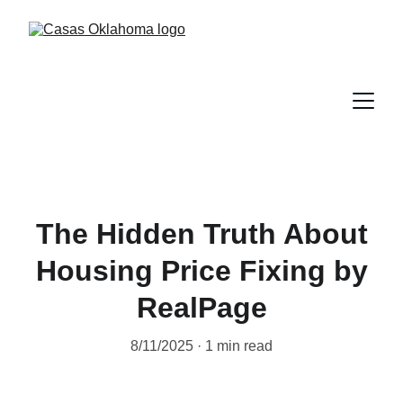
The Hidden Truth About
Housing Price Fixing by
RealPage
8/11/2025
1 min read