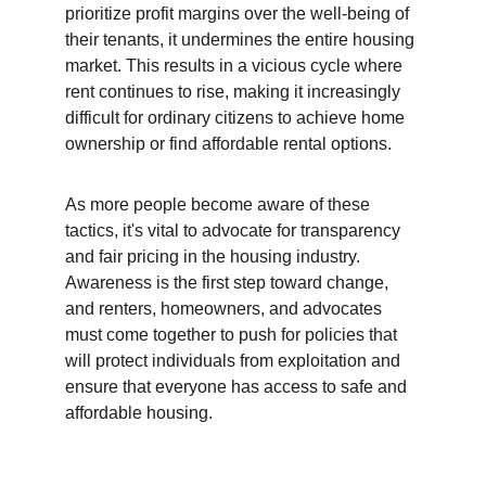
prioritize profit margins over the well-being of 
their tenants, it undermines the entire housing 
market. This results in a vicious cycle where 
rent continues to rise, making it increasingly 
difficult for ordinary citizens to achieve home 
ownership or find affordable rental options.
As more people become aware of these 
tactics, it's vital to advocate for transparency 
and fair pricing in the housing industry. 
Awareness is the first step toward change, 
and renters, homeowners, and advocates 
must come together to push for policies that 
will protect individuals from exploitation and 
ensure that everyone has access to safe and 
affordable housing.