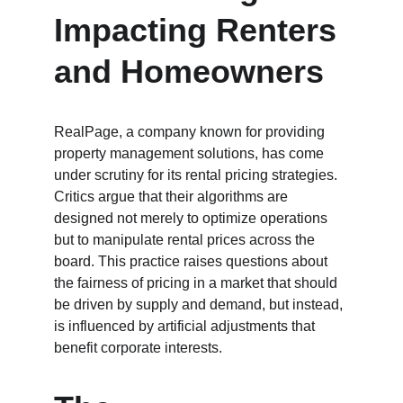
Impacting Renters 
and Homeowners
RealPage, a company known for providing 
property management solutions, has come 
under scrutiny for its rental pricing strategies. 
Critics argue that their algorithms are 
designed not merely to optimize operations 
but to manipulate rental prices across the 
board. This practice raises questions about 
the fairness of pricing in a market that should 
be driven by supply and demand, but instead, 
is influenced by artificial adjustments that 
benefit corporate interests.